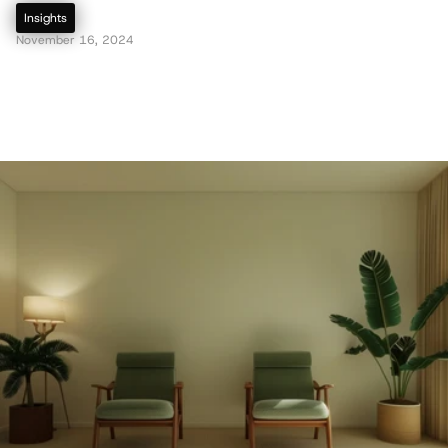
Insights
November 16, 2024
R
e
d
e
f
i
n
i
n
g
S
u
s
t
a
i
n
a
b
i
l
i
t
y
:
H
o
w
G
r
e
e
n
D
e
s
i
g
n
i
s
E
v
o
l
v
i
n
g