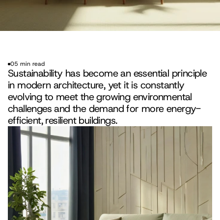
05 min read
Sustainability has become an essential principle 
in modern architecture, yet it is constantly 
evolving to meet the growing environmental 
challenges and the demand for more energy-
efficient, resilient buildings.