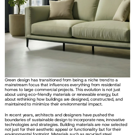
Green design has transitioned from being a niche trend to a 
mainstream focus that influences everything from residential 
homes to large commercial projects. This evolution is not just 
about using eco-friendly materials or renewable energy, but 
about rethinking how buildings are designed, constructed, and 
maintained to minimize their environmental impact.
In recent years, architects and designers have pushed the 
boundaries of sustainable design to incorporate new, innovative 
technologies and strategies. Building materials are now selected 
not just for their aesthetic appeal or functionality but for their 
environmental footprint. Materials such as recycled steel, 