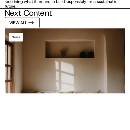
redefining what it means to build responsibly for a sustainable 
future.
Next Content
VIEW ALL
News