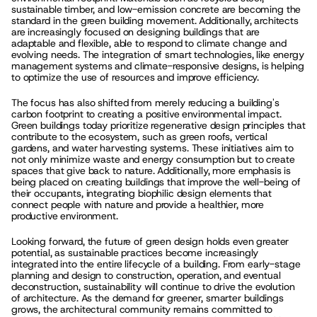
sustainable timber, and low-emission concrete are becoming the 
standard in the green building movement. Additionally, architects 
are increasingly focused on designing buildings that are 
adaptable and flexible, able to respond to climate change and 
evolving needs. The integration of smart technologies, like energy 
management systems and climate-responsive designs, is helping 
to optimize the use of resources and improve efficiency.
The focus has also shifted from merely reducing a building's 
carbon footprint to creating a positive environmental impact. 
Green buildings today prioritize regenerative design principles that 
contribute to the ecosystem, such as green roofs, vertical 
gardens, and water harvesting systems. These initiatives aim to 
not only minimize waste and energy consumption but to create 
spaces that give back to nature. Additionally, more emphasis is 
being placed on creating buildings that improve the well-being of 
their occupants, integrating biophilic design elements that 
connect people with nature and provide a healthier, more 
productive environment.
Looking forward, the future of green design holds even greater 
potential, as sustainable practices become increasingly 
integrated into the entire lifecycle of a building. From early-stage 
planning and design to construction, operation, and eventual 
deconstruction, sustainability will continue to drive the evolution 
of architecture. As the demand for greener, smarter buildings 
grows, the architectural community remains committed to 