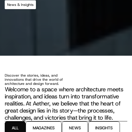
News & Insights
S
t
o
r
i
e
s
a
n
d
I
n
s
i
g
h
t
s
T
h
a
t
S
h
a
p
e
t
h
e
F
u
t
u
r
e
o
f
D
e
s
i
g
n
Discover the stories, ideas, and 
innovations that drive the world of 
architecture and design forward.
Welcome to a space where architecture meets 
inspiration, and ideas turn into transformative 
realities. At Aether, we believe that the heart of 
great design lies in its story—the processes, 
challenges, and victories that bring it to life.
ALL
MAGAZINES
NEWS
INSIGHTS