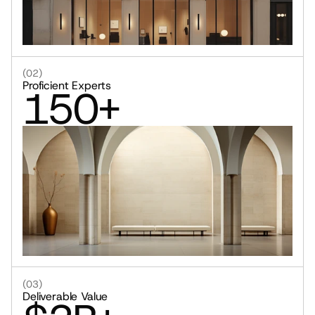
(02)
Proficient Experts
150+
(03)
Deliverable Value