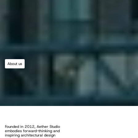
About us
R
o
o
t
e
d
i
n
C
r
e
a
t
i
v
i
t
y
,
D
r
i
v
e
n
b
y
P
u
r
p
o
s
e
Founded in 2012, Aether Studio 
embodies forward-thinking and 
inspiring architectural design 