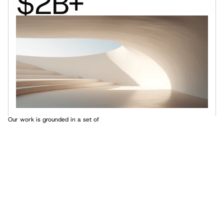
$2B+
Our work is grounded in a set of 
core principles that guide every 
project we take on
Core Values
These principles not only reflect our philosophy but also 
shape the way we approach design and innovation.
Innovation Through Design
1.
Collaboration at the Core
2.
Sustainability as a Foundation
3.