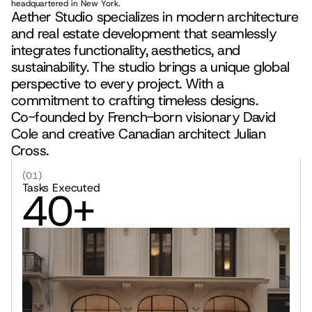
headquartered in New York.
Aether Studio specializes in modern architecture 
and real estate development that seamlessly 
integrates functionality, aesthetics, and 
sustainability. The studio brings a unique global 
perspective to every project. With a 
commitment to crafting timeless designs.
Co-founded by French-born visionary David 
Cole and creative Canadian architect Julian 
Cross.
(01)
Tasks Executed
40+