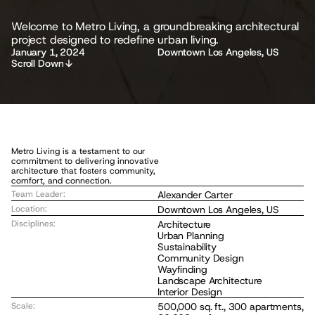
Welcome to Metro Living, a groundbreaking architectural 
M
project designed to redefine urban living.
e
t
r
o
L
i
v
i
n
g
January 1, 2024
Downtown Los Angeles, US
Scroll Down
Metro Living is a testament to our 
commitment to delivering innovative 
architecture that fosters community, 
comfort, and connection.
Team Leader:
Alexander Carter
Location:
Downtown Los Angeles, US
Disciplines:
Architecture
Urban Planning
Sustainability
Community Design
Wayfinding
Landscape Architecture
Interior Design
Scale:
500,000 sq. ft., 300 apartments, 