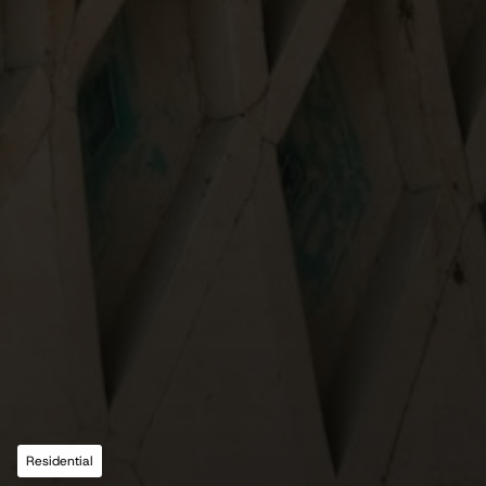
Residential