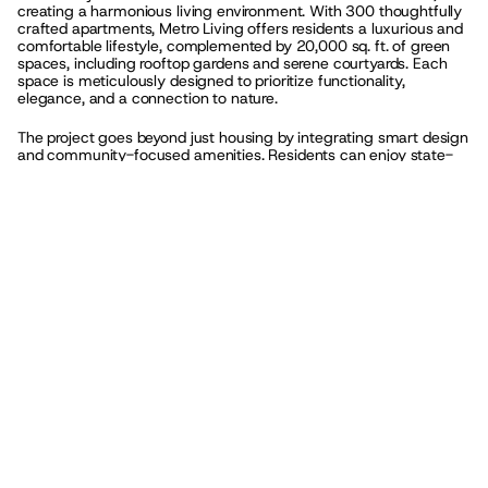
creating a harmonious living environment. With 300 thoughtfully 
crafted apartments, Metro Living offers residents a luxurious and 
comfortable lifestyle, complemented by 20,000 sq. ft. of green 
spaces, including rooftop gardens and serene courtyards. Each 
space is meticulously designed to prioritize functionality, 
elegance, and a connection to nature.
The project goes beyond just housing by integrating smart design 
and community-focused amenities. Residents can enjoy state-
of-the-art facilities such as fitness centers, coworking spaces, 
lounges, and recreational areas, all designed to foster a sense of 
community and enhance everyday living. Metro Living also 
incorporates sustainable practices, with energy-efficient systems 
and landscaped areas that bring a touch of greenery to the urban 
fabric. Its strategic location in Downtown Los Angeles ensures 
residents have access to vibrant city life, cultural attractions, and 
seamless connectivity.
Completed and fully operational, Metro Living has already 
become a landmark in urban residential design. With its focus on 
modern minimalism and urban sophistication, the project not only 
provides a luxurious lifestyle but also reflects a commitment to 
innovative, human-centric design. Whether it’s the spacious 
apartments, the vibrant green spaces, or the thoughtfully curated 
amenities, Metro Living embodies a new standard for 
contemporary urban living.