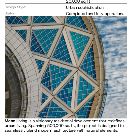
20,000 sq. ft
Design Style:
Urban sophistication
Status:
Completed and fully operational
Metro Living
 is a visionary residential development that redefines 
urban living. Spanning 500,000 sq. ft., the project is designed to 
seamlessly blend modern architecture with natural elements, 